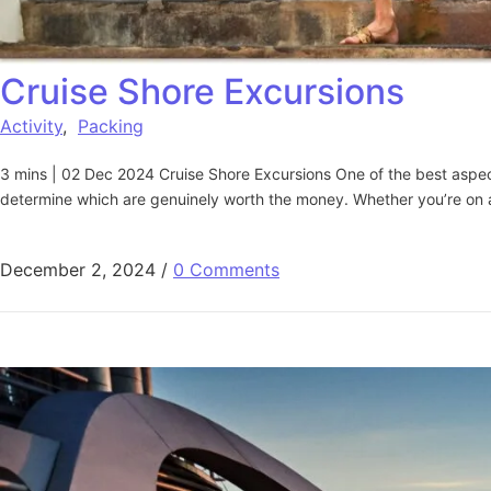
Cruise Shore Excursions​
Activity
,
Packing
3 mins | 02 Dec 2024 Cruise Shore Excursions One of the best aspects 
determine which are genuinely worth the money. Whether you’re on a 
December 2, 2024
/
0 Comments