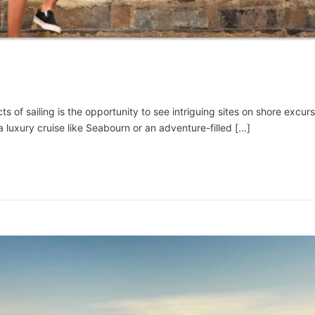
of sailing is the opportunity to see intriguing sites on shore excursi
luxury cruise like Seabourn or an adventure-filled […]