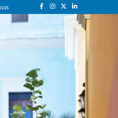
52225