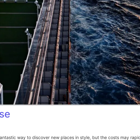
ise
fantastic way to discover new places in style, but the costs may rap