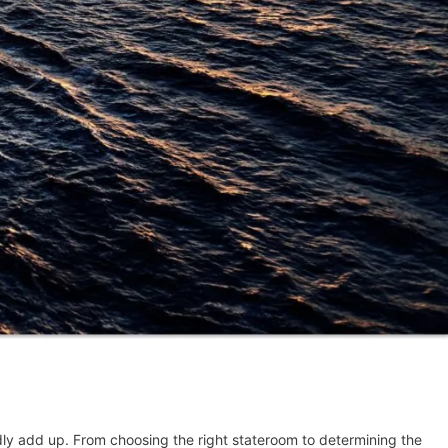
idly add up. From choosing the right stateroom to determining the