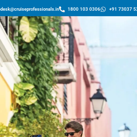
pdesk@cruiseprofessionals.in
1800 103 0306
+91 73037 