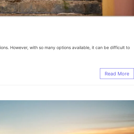
ons. However, with so many options available, it can be difficult to
Read More