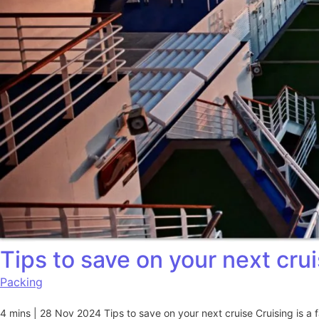
Tips to save on your next cru
Packing
4 mins | 28 Nov 2024 Tips to save on your next cruise Cruising is a 