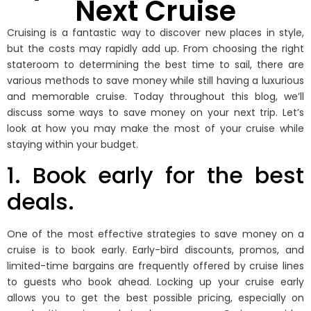
Next Cruise
Cruising is a fantastic way to discover new places in style,
but the costs may rapidly add up. From choosing the right
stateroom to determining the best time to sail, there are
various methods to save money while still having a luxurious
and memorable cruise. Today throughout this blog, we’ll
discuss some ways to save money on your next trip. Let’s
look at how you may make the most of your cruise while
staying within your budget.
1. Book early for the best
deals.
One of the most effective strategies to save money on a
cruise is to book early. Early-bird discounts, promos, and
limited-time bargains are frequently offered by cruise lines
to guests who book ahead. Locking up your cruise early
allows you to get the best possible pricing, especially on