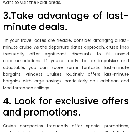
want to visit the Polar areas.
3.Take advantage of last-
minute deals.
If your travel dates are flexible, consider arranging a last-
minute cruise. As the departure dates approach, cruise lines
frequently offer significant discounts to fill unsold
accommodations. If you’re ready to be impulsive and
adaptable, you can score some fantastic last-minute
bargains. Princess Cruises routinely offers last-minute
bargains with large savings, particularly on Caribbean and
Mediterranean sailings.
4. Look for exclusive offers
and promotions.
Cruise companies frequently offer special promotions,