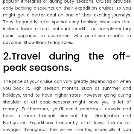
popular itineraries or during busy seasons. Cruises provides
early booking discounts on their expedition cruises, so you
might get a better deal on one of their exciting journeys.
They frequently offer special early booking discounts that
include lower airfare, onboard credits, or complimentary
cabin upgrades to customers who purchase months in
advance. Show Black Friday Sales.
2.Travel during the off-
peak seasons.
The price of your cruise can vary greatly depending on when
you book it. High season months, such as summer and
holidays, tend to have higher rates, however going during
shoulder or off-peak seasons might save you a lot of
money. Furthermore, you’ll avoid enormous crowds and
have a more tranquil, pleasant trip. Hurtigruten and
Hurtigruten Expeditions frequently offer lower tickets for
voyages throughout the winter months, especially if you