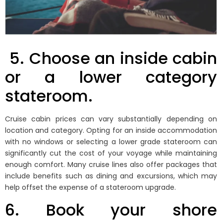
5.
Choose an inside cabin
or a lower category
stateroom.
Cruise cabin prices can vary substantially depending on
location and category. Opting for an inside accommodation
with no windows or selecting a lower grade stateroom can
significantly cut the cost of your voyage while maintaining
enough comfort. Many cruise lines also offer packages that
include benefits such as dining and excursions, which may
help offset the expense of a stateroom upgrade.
6. Book your shore