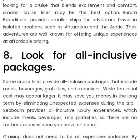
looking for a cruise that blends excitement and comfort,
smaller cruise lines may be the best option. Aurora
Expeditions provides smaller ships for adventure travel in
isolated locations such as Antarctica and the Arctic. Their
adventures are well-known for offering unique experiences
at affordable pricing.
8. Look for all-inclusive
packages.
Some cruise lines provide all-inclusive packages that include
meals, beverages, gratuities, and excursions. While the initial
cost may appear larger, it may save you money in the long
term by eliminating unexpected expenses during the trip.
Seabourn provides all-inclusive luxury experiences, which
include meals, beverages, and gratuities, so there are no
further expenses once you arrive on board.
Cruising does not need to be an expensive endeavor. By