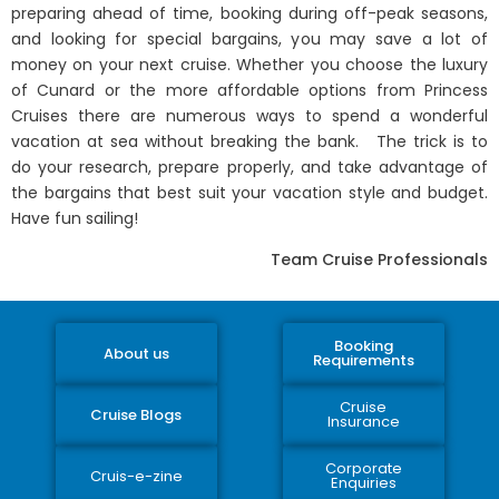
preparing ahead of time, booking during off-peak seasons,
and looking for special bargains, you may save a lot of
money on your next cruise. Whether you choose the luxury
of Cunard or the more affordable options from Princess
Cruises there are numerous ways to spend a wonderful
vacation at sea without breaking the bank. The trick is to
do your research, prepare properly, and take advantage of
the bargains that best suit your vacation style and budget.
Have fun sailing!
Team Cruise Professionals
Booking
About us
Requirements
Cruise
Cruise Blogs
Insurance
Corporate
Cruis-e-zine
Enquiries