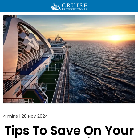
4 mins | 28 Nov 2024
Tips To Save On Your