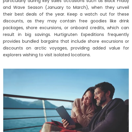
particularly during key sales occasions such as Black Friday
and Wave Season (January to March), when they unveil
their best deals of the year. Keep a watch out for these
discounts, as they may contain free goodies like drink
packages, shore excursions, or onboard credits, which can
result in big savings. Hurtigruten Expeditions frequently
provides bundled bargains that include shore excursions or
discounts on arctic voyages, providing added value for
explorers wishing to visit isolated locations.