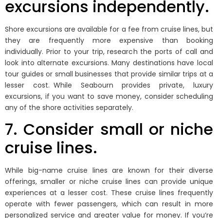
excursions independently.
Shore excursions are available for a fee from cruise lines, but
they are frequently more expensive than booking
individually. Prior to your trip, research the ports of call and
look into alternate excursions. Many destinations have local
tour guides or small businesses that provide similar trips at a
lesser cost. While Seabourn provides private, luxury
excursions, if you want to save money, consider scheduling
any of the shore activities separately.
7. Consider small or niche
cruise lines.
While big-name cruise lines are known for their diverse
offerings, smaller or niche cruise lines can provide unique
experiences at a lesser cost. These cruise lines frequently
operate with fewer passengers, which can result in more
personalized service and greater value for money. If you’re