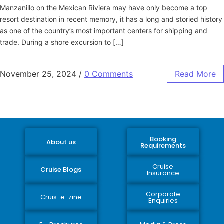
Manzanillo on the Mexican Riviera may have only become a top
resort destination in recent memory, it has a long and storied history
as one of the country’s most important centers for shipping and
trade. During a shore excursion to […]
November 25, 2024
/
0 Comments
Read More
Booking
About us
Requirements
Cruise
Cruise Blogs
Insurance
Corporate
Cruis-e-zine
Enquiries