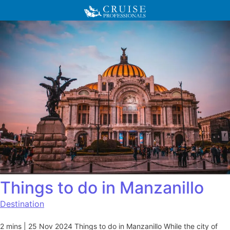
Things to do in Manzanillo
Destination
2 mins | 25 Nov 2024 Things to do in Manzanillo While the city of