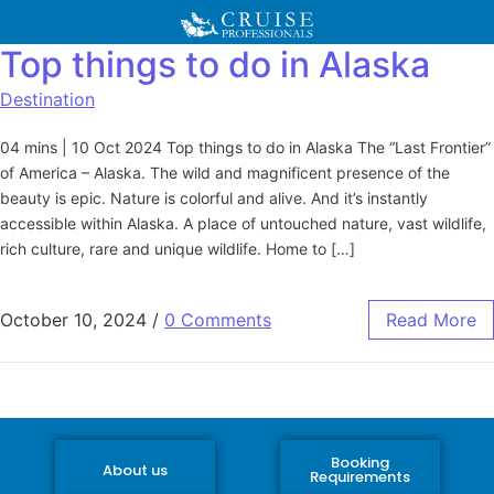
Top things to do in Alaska
Destination
04 mins | 10 Oct 2024 Top things to do in Alaska The “Last Frontier”
of America – Alaska. The wild and magnificent presence of the
beauty is epic. Nature is colorful and alive. And it’s instantly
accessible within Alaska. A place of untouched nature, vast wildlife,
rich culture, rare and unique wildlife. Home to […]
October 10, 2024
/
0 Comments
Read More
Booking
About us
Requirements