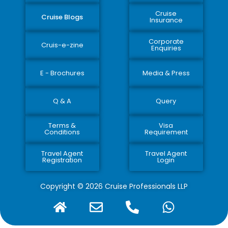
Cruise
Cruise Blogs
Insurance
Corporate
Cruis-e-zine
Enquiries
E - Brochures
Media & Press
Q & A
Query
Terms &
Visa
Conditions
Requirement
Travel Agent
Travel Agent
Registration
Login
Copyright © 2026 Cruise Professionals LLP