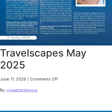
Travelscapes May
2025
June 17, 2026
/
Comments Off
By
cruisebackproce