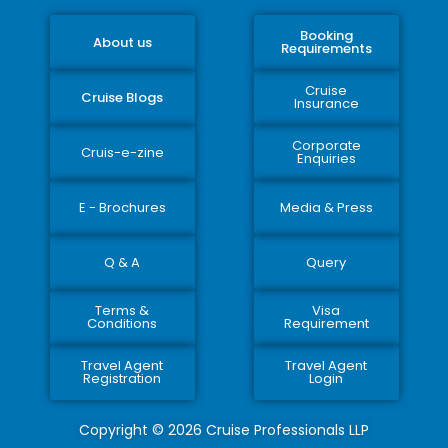
Booking
About us
Requirements
Cruise
Cruise Blogs
Insurance
Corporate
Cruis-e-zine
Enquiries
E - Brochures
Media & Press
Q & A
Query
Terms &
Visa
Conditions
Requirement
Travel Agent
Travel Agent
Registration
Login
Copyright © 2026 Cruise Professionals LLP