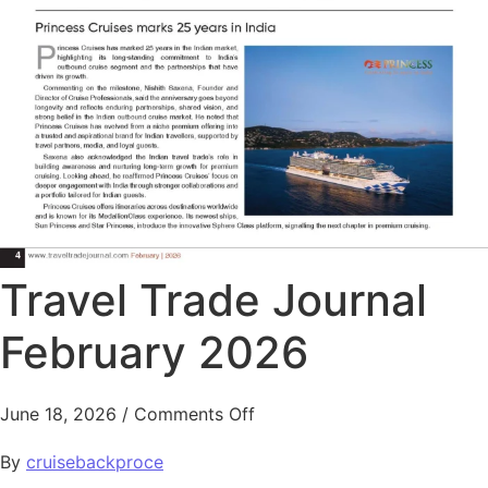
Travel Trade Journal
February 2026
June 18, 2026
/
Comments Off
By
cruisebackproce