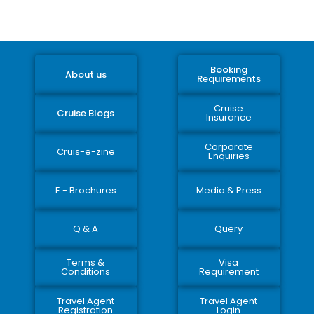
Booking
About us
Requirements
Cruise
Cruise Blogs
Insurance
Corporate
Cruis-e-zine
Enquiries
E - Brochures
Media & Press
Q & A
Query
Terms &
Visa
Conditions
Requirement
Travel Agent
Travel Agent
Registration
Login