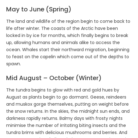
May to June (Spring)
The land and wildlife of the region begin to come back to
life after winter. The coasts of the Arctic have been
locked in by ice for months, which finally begins to break
up, allowing humans and animals alike to access the
ocean. Whales start their northward migration, beginning
to feast on the capelin which come out of the depths to
spawn.
Mid August – October (Winter)
The tundra begins to glow with red and gold hues by
August as plants begin to go dormant. Geese, reindeers
and muskox gorge themselves, putting on weight before
the snow returns. In the skies, the midnight sun ends, and
darkness rapidly returns. Balmy days with frosty nights
minimise the number of irritating biting insects and the
tundra brims with delicious mushrooms and berries. And