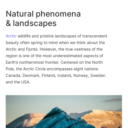
Natural phenomena
& landscapes
Arctic
wildlife and pristine landscapes of transcendent
beauty often spring to mind when we think about the
Arctic and Fjords. However, the true vastness of the
region is one of the most underestimated aspects of
Earth’s northernmost frontier. Centered on the North
Pole, the Arctic Circle encompasses eight nations:
Canada, Denmark, Finland, Iceland, Norway, Sweden
and the USA.