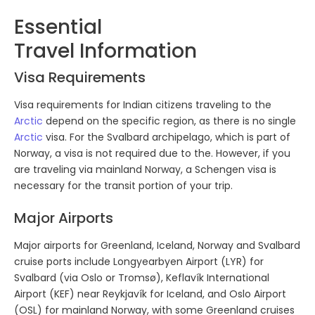
Explore. Discover. Experience.
Journey into the Unknown
.
Essential
Travel Information
Visa Requirements
Visa requirements for Indian citizens traveling to the
Arctic
depend on the specific region, as there is no single
Arctic
visa. For the Svalbard archipelago, which is part of
Norway, a visa is not required due to the. However, if you
are traveling via mainland Norway, a Schengen visa is
necessary for the transit portion of your trip.
Major Airports
Major airports for Greenland, Iceland, Norway and Svalbard
cruise ports include Longyearbyen Airport (LYR) for
Svalbard (via Oslo or Tromsø), Keflavík International
Airport (KEF) near Reykjavík for Iceland, and Oslo Airport
(OSL) for mainland Norway, with some Greenland cruises