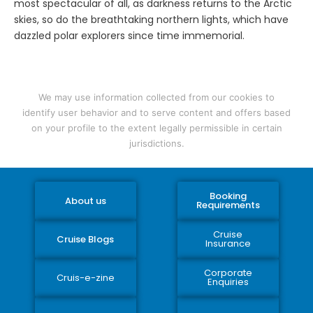
most spectacular of all, as darkness returns to the Arctic
skies, so do the breathtaking northern lights, which have
dazzled polar explorers since time immemorial.
We may use information collected from our cookies to
identify user behavior and to serve content and offers based
on your profile to the extent legally permissible in certain
jurisdictions.
Booking
About us
Requirements
Cruise
Cruise Blogs
Insurance
Corporate
Cruis-e-zine
Enquiries