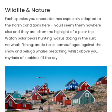
Wildlife & Nature
Each species you encounter has especially adapted to
the harsh conditions here – you’ll seem them nowhere
else and they are often the highlight of a polar trip.
Watch polar bears hunting; walrus dozing in the sun;
narwhals fishing; arctic foxes camouflaged against the
snow and beluga whales breaching, whilst above you,
myriads of seabirds fill the sky.