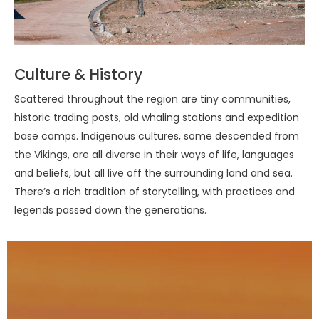
Culture & History
Scattered throughout the region are tiny communities,
historic trading posts, old whaling stations and expedition
base camps. Indigenous cultures, some descended from
the Vikings, are all diverse in their ways of life, languages
and beliefs, but all live off the surrounding land and sea.
There’s a rich tradition of storytelling, with practices and
legends passed down the generations.