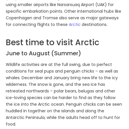
using smaller airports like Narsarsuaq Airport (UAK) for
specific embarkation points. Other international hubs like
Copenhagen and Tromsø also serve as major gateways
for connecting flights to these
Arctic
destinations.
Best time to visit Arctic
June to August (Summer)
Wildlife activities are at the full swing, due to perfect
conditions for seal pups and penguin chicks – as well as
whales. December and January bring new life to the icy
wilderness. The snow is gone, and the sea ice has
retreated northwards – polar bears, belugas and other
ice-loving species can be harder to find as they follow
the ice into the Arctic ocean. Penguin chicks can be seen
huddled in together on the islands and along the
Antarctic Peninsula, while the adults head off to hunt for
food.