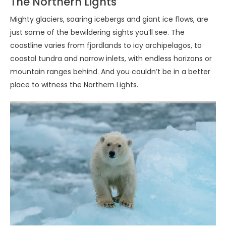
The Northern Lights
Mighty glaciers, soaring icebergs and giant ice flows, are
just some of the bewildering sights you’ll see. The
coastline varies from fjordlands to icy archipelagos, to
coastal tundra and narrow inlets, with endless horizons or
mountain ranges behind. And you couldn’t be in a better
place to witness the Northern Lights.