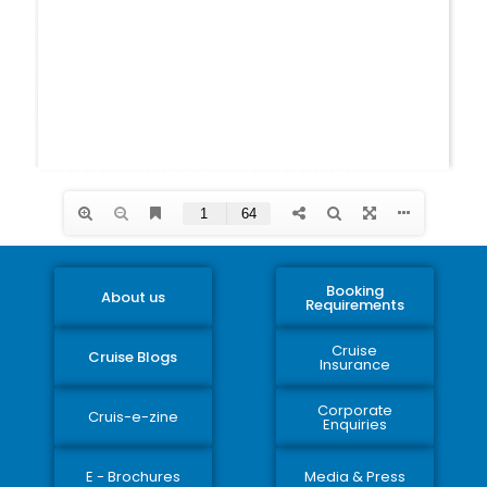
Booking
About us
Requirements
Cruise
Cruise Blogs
Insurance
Corporate
Cruis-e-zine
Enquiries
E - Brochures
Media & Press