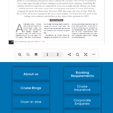
Booking
About us
Requirements
Cruise
Cruise Blogs
Insurance
Corporate
Cruis-e-zine
Enquiries