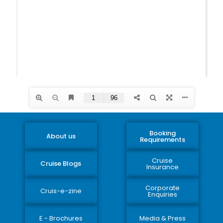
Booking
About us
Requirements
Cruise
Cruise Blogs
Insurance
Corporate
Cruis-e-zine
Enquiries
E - Brochures
Media & Press