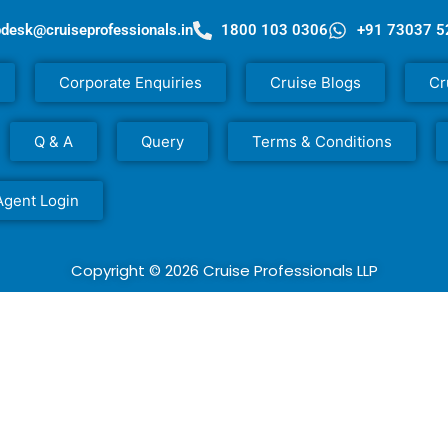
pdesk@cruiseprofessionals.in
1800 103 0306
+91 73037 
Corporate Enquiries
Cruise Blogs
Cr
Q & A
Query
Terms & Conditions
Agent Login
Copyright © 2026 Cruise Professionals LLP