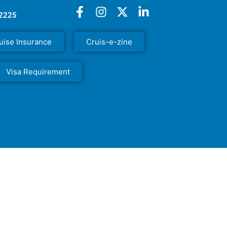
52225
uise Insurance
Cruis-e-zine
Visa Requirement