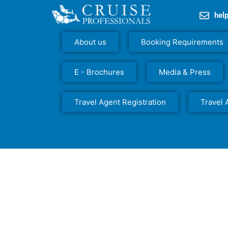
hel
About us
Booking Requirements
E - Brochures
Media & Press
Travel Agent Registration
Travel 