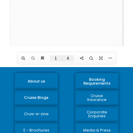
Booking
About us
Requirements
Cruise
Cruise Blogs
Insurance
Corporate
Cruis-e-zine
Enquiries
E - Brochures
Media & Press