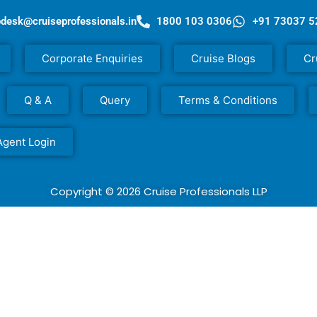
pdesk@cruiseprofessionals.in
1800 103 0306
+91 73037 
Corporate Enquiries
Cruise Blogs
Cr
Q & A
Query
Terms & Conditions
Agent Login
Copyright © 2026 Cruise Professionals LLP