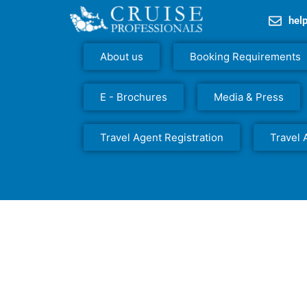
hel
About us
Booking Requirements
E - Brochures
Media & Press
Travel Agent Registration
Travel 