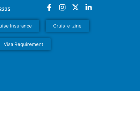
52225
uise Insurance
Cruis-e-zine
Visa Requirement