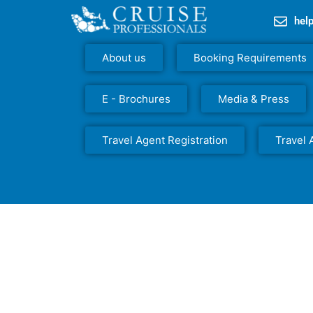
hel
About us
Booking Requirements
E - Brochures
Media & Press
Travel Agent Registration
Travel 