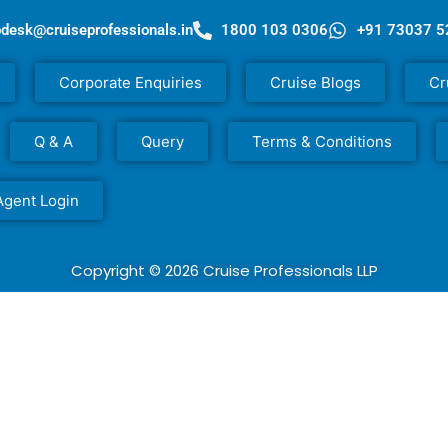
pdesk@cruiseprofessionals.in
1800 103 0306
+91 73037 
Corporate Enquiries
Cruise Blogs
Cr
Q & A
Query
Terms & Conditions
Agent Login
Copyright © 2026 Cruise Professionals LLP