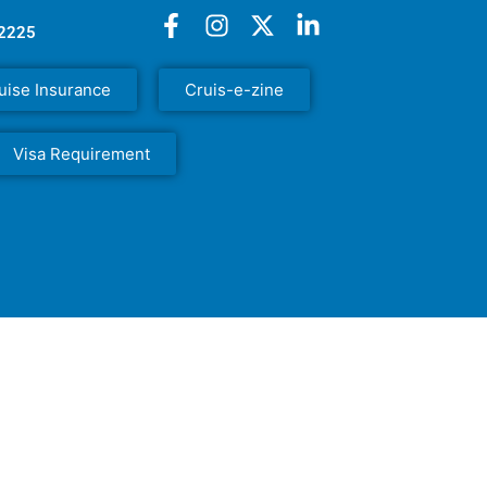
52225
uise Insurance
Cruis-e-zine
Visa Requirement