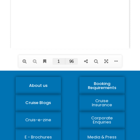
Booking
About us
Requirements
Cruise
Cruise Blogs
Insurance
Corporate
Cruis-e-zine
Enquiries
E - Brochures
Media & Press