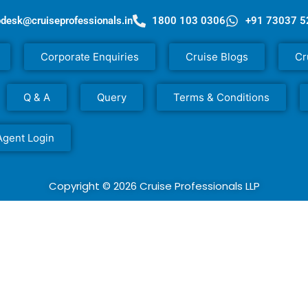
pdesk@cruiseprofessionals.in
1800 103 0306
+91 73037 
Corporate Enquiries
Cruise Blogs
Cr
Q & A
Query
Terms & Conditions
Agent Login
Copyright © 2026 Cruise Professionals LLP