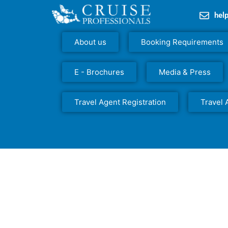
hel
About us
Booking Requirements
E - Brochures
Media & Press
Travel Agent Registration
Travel 