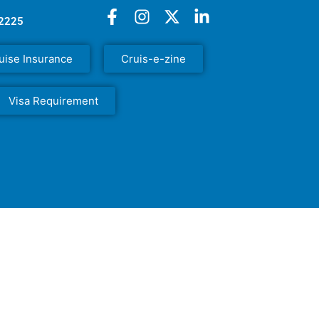
52225
uise Insurance
Cruis-e-zine
Visa Requirement