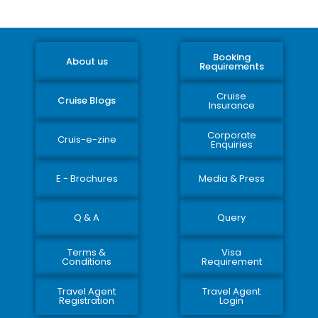
Booking
About us
Requirements
Cruise
Cruise Blogs
Insurance
Corporate
Cruis-e-zine
Enquiries
E - Brochures
Media & Press
Q & A
Query
Terms &
Visa
Conditions
Requirement
Travel Agent
Travel Agent
Registration
Login