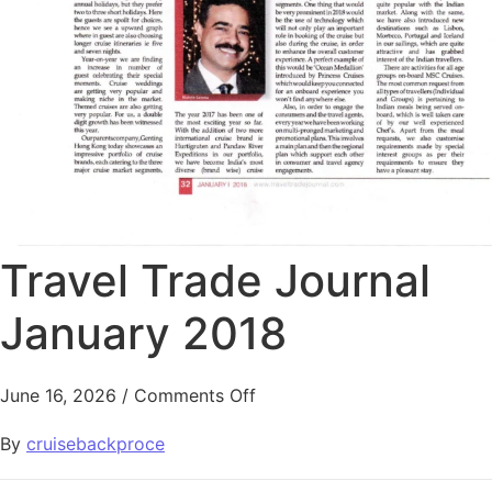
Travel Trade Journal
January 2018
June 16, 2026
/
Comments Off
By
cruisebackproce